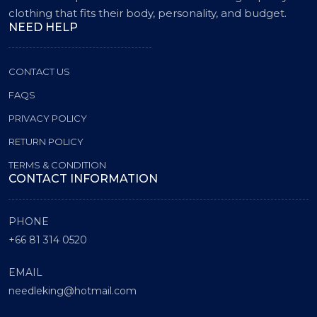
clothing that fits their body, personality, and budget.
NEED HELP
CONTACT US
FAQS
PRIVACY POLICY
RETURN POLICY
TERMS & CONDITION
CONTACT INFORMATION
PHONE
+66 81 314 0520
EMAIL
needleking@hotmail.com