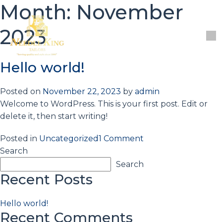
Month:
November
2023
PAY
Hello world!
Posted on
November 22, 2023
by
admin
Welcome to WordPress. This is your first post. Edit or
delete it, then start writing!
on
Posted in
Uncategorized
1 Comment
Hello
Search
world!
Search
Recent Posts
Hello world!
Recent Comments