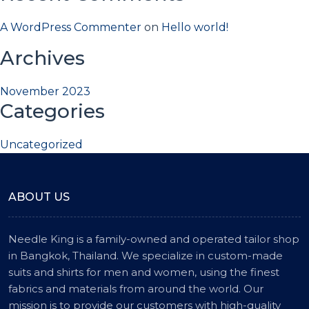
A WordPress Commenter
on
Hello world!
Archives
November 2023
Categories
Uncategorized
ABOUT US
Needle King is a family-owned and operated tailor shop
in Bangkok, Thailand. We specialize in custom-made
suits and shirts for men and women, using the finest
fabrics and materials from around the world. Our
mission is to provide our customers with high-quality